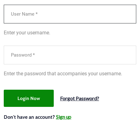
Enter your username.
Enter the password that accompanies your username.
Forgot Password?
Login Now
Sign up
Don't have an account?