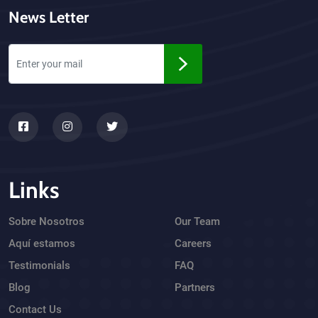
News Letter
Links
Sobre Nosotros
Our Team
Aquí estamos
Careers
Testimonials
FAQ
Blog
Partners
Contact Us