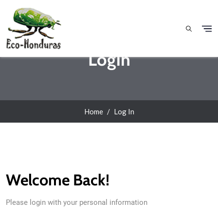
Skip to main content
Login
Home
Log In
Welcome Back!
Please login with your personal information