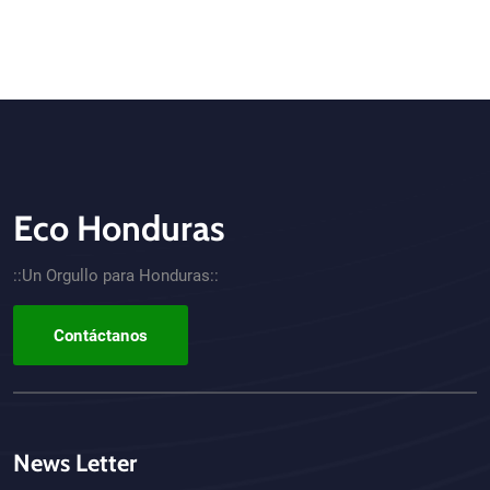
Eco Honduras
CTA - Footer
::Un Orgullo para Honduras::
Contáctanos
News Letter