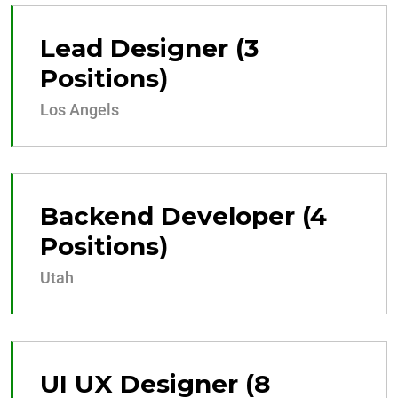
Lead Designer (3
Positions)
Los Angels
Backend Developer (4
Positions)
Utah
UI UX Designer (8