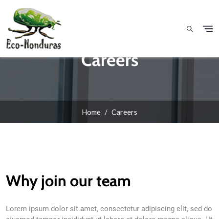
Skip to main content
Careers
Home
Careers
Why join our team
Lorem ipsum dolor sit amet, consectetur adipiscing elit, sed do