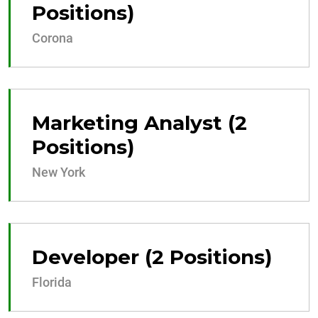
Positions)
Corona
Marketing Analyst (2
Positions)
New York
Developer (2 Positions)
Florida