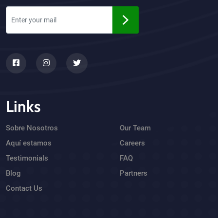
Links
Sobre Nosotros
Our Team
Aquí estamos
Careers
Testimonials
FAQ
Blog
Partners
Contact Us