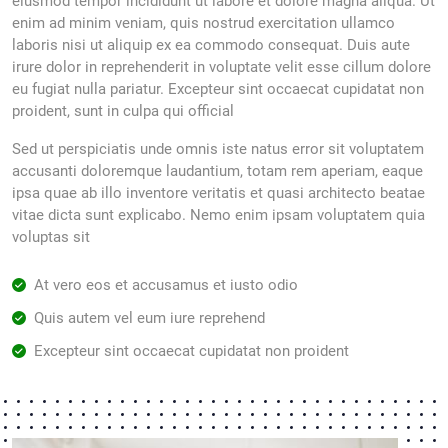
eiusmod tempor incididunt ut labore et dolore magna aliqua. Ut
enim ad minim veniam, quis nostrud exercitation ullamco
laboris nisi ut aliquip ex ea commodo consequat. Duis aute
irure dolor in reprehenderit in voluptate velit esse cillum dolore
eu fugiat nulla pariatur. Excepteur sint occaecat cupidatat non
proident, sunt in culpa qui official
Sed ut perspiciatis unde omnis iste natus error sit voluptatem
accusanti doloremque laudantium, totam rem aperiam, eaque
ipsa quae ab illo inventore veritatis et quasi architecto beatae
vitae dicta sunt explicabo. Nemo enim ipsam voluptatem quia
voluptas sit
At vero eos et accusamus et iusto odio
Quis autem vel eum iure reprehend
Excepteur sint occaecat cupidatat non proident