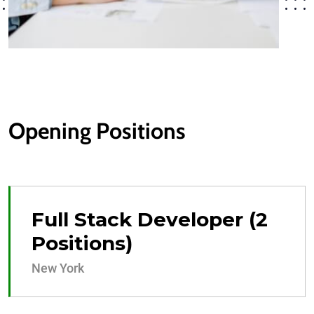
Opening Positions
Full Stack Developer (2
Positions)
New York