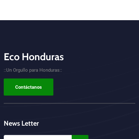
Eco Honduras
CTA - Footer
::Un Orgullo para Honduras::
Contáctanos
News Letter