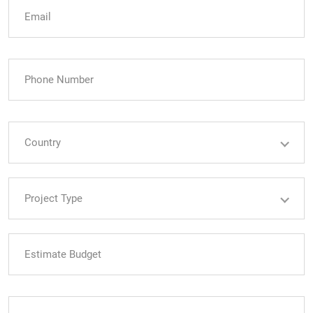
Country
Country
Project Type
Project Type