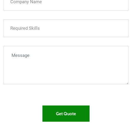
Get Quote