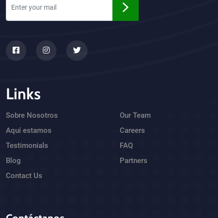
Links
Sobre Nosotros
Our Team
Aquí estamos
Careers
Testimonials
FAQ
Blog
Partners
Contact Us