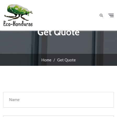
Skip to main content
Get Quote
Home
Get Quote