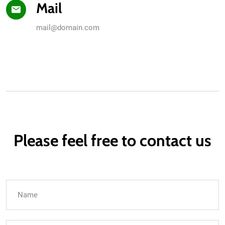
Mail
mail@domain.com
Please feel free to contact us