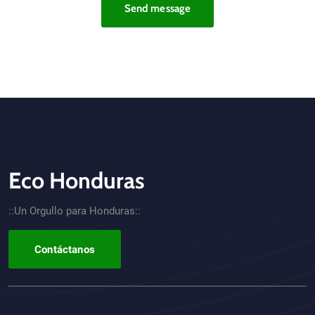
Send message
Eco Honduras
CTA - Footer
::Un Orgullo para Honduras::
Contáctanos