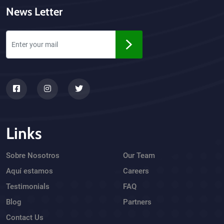
News Letter
Links
Sobre Nosotros
Our Team
Aquí estamos
Careers
Testimonials
FAQ
Blog
Partners
Contact Us