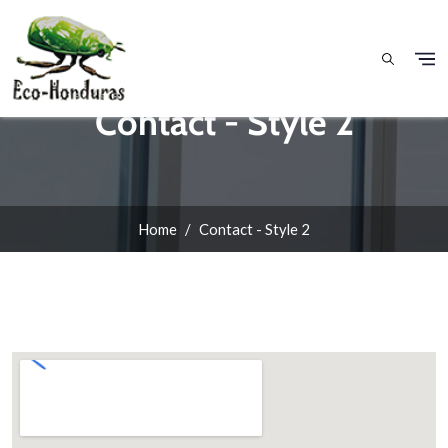
Skip to main content
Contact - Style 2
Home
Contact - Style 2