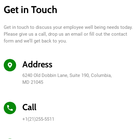
Get in Touch
Get in touch to discuss your employee well being needs today.
Please give us a call, drop us an email or fill out the contact
form and we’ll get back to you.
Address
6240 Old Dobbin Lane, Suite 190, Columbia,
MD 21045
Call
+1(21)255-5511